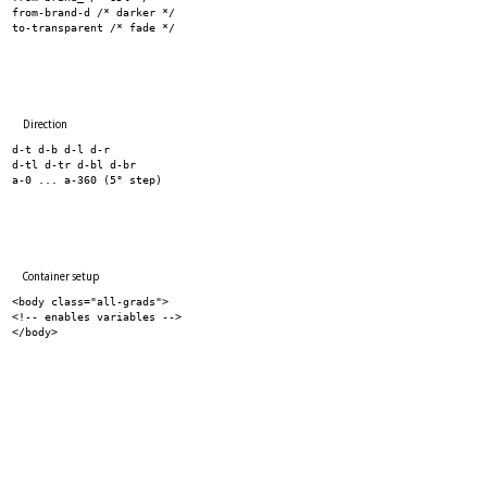
from-brand-d /* darker */
to-transparent /* fade */
Direction
d-t d-b d-l d-r
d-tl d-tr d-bl d-br
a-0 ... a-360 (5° step)
Container setup
<body class="all-grads">
<!-- enables variables -->
</body>