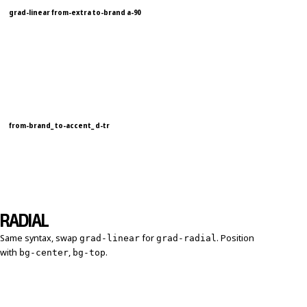
grad-linear from-extra to-brand a-90
from-brand_ to-accent_ d-tr
RADIAL
Same syntax, swap
for
. Position
grad-linear
grad-radial
with
,
.
bg-center
bg-top