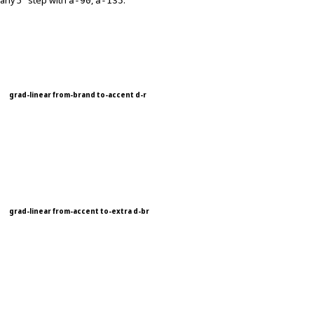
any 5° step with
,
.
a-90
a-135
grad-linear from-brand to-accent d-r
grad-linear from-accent to-extra d-br