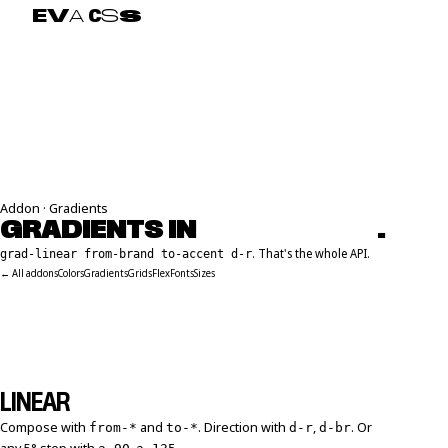
E
V
A
C
S
S
Addon · Gradients
GRADIENTS IN
E
M
M
E
T
S
Y
N
T
A
X
.
. That's the whole API.
grad-linear from-brand to-accent d-r
← All addons
Colors
Gradients
Grids
Flex
Fonts
Sizes
LINEAR
Compose with
and
. Direction with
,
. Or
from-*
to-*
d-r
d-br