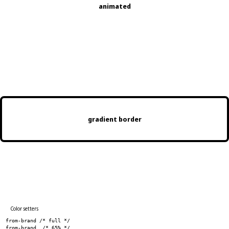
animated
Gradient text
gradient border
Color setters
from-brand /* full */
from-brand_ /* 65% */