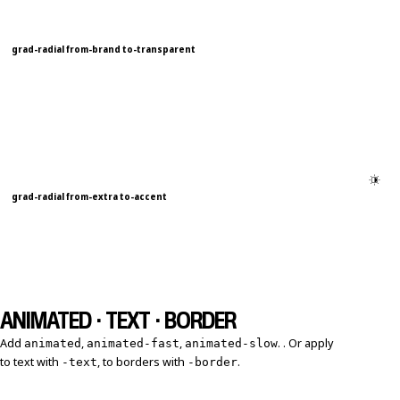
grad-radial from-brand to-transparent
grad-radial from-extra to-accent
ANIMATED · TEXT · BORDER
Add
,
,
. . Or apply
animated
animated-fast
animated-slow
to text with
, to borders with
.
-text
-border