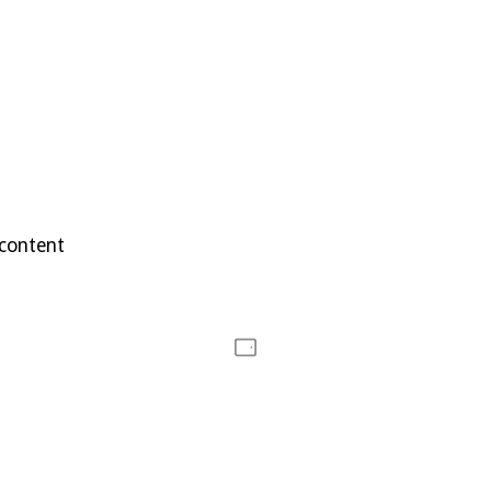
 content