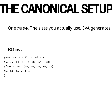
THE CANONICAL SETU
One
. The sizes you actually use. EVA generates 
@use
SCSS input
@use 'eva-css-fluid' with (
$sizes: (4, 8, 16, 32, 64, 128),
$font-sizes: (14, 16, 24, 36, 52),
$build-class: true
);