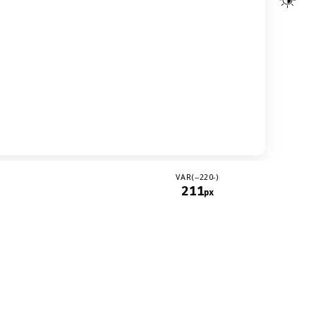
VAR(--220-)
211
px