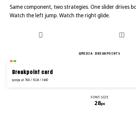
Same component, two strategies. One slider drives b
Watch the left jump. Watch the right glide.
@MEDIA BREAKPOINTS
Breakpoint card
Jumps at 768 / 1024 / 1440
FONT-SIZE
28
px