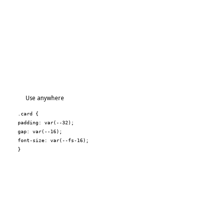
Use anywhere
.card {
padding: var(--32);
gap: var(--16);
font-size: var(--fs-16);
}