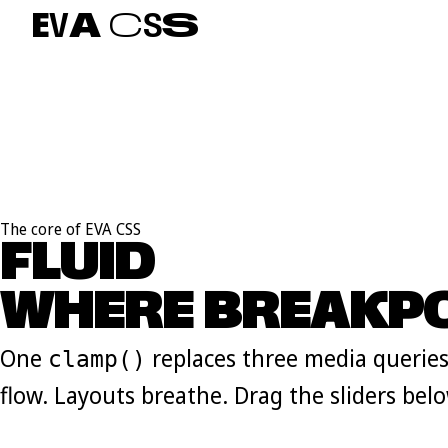
E
V
A
C
S
S
The core of EVA CSS
FLUID
S
C
A
L
E
S
WHERE BREAKPO
One
replaces three media queries
clamp()
flow. Layouts breathe. Drag the sliders belo