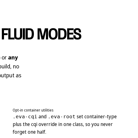
 FLUID MODES
) or
any
build, no
 output as
Opt-in container utilities
and
set container-type
.eva-cqi
.eva-root
plus the cqi override in one class, so you never
forget one half.