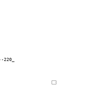
--220_