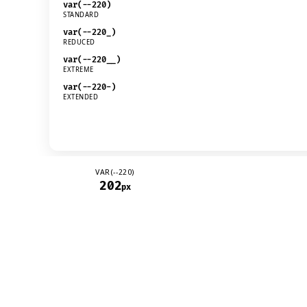
VAR(--220)
202
px