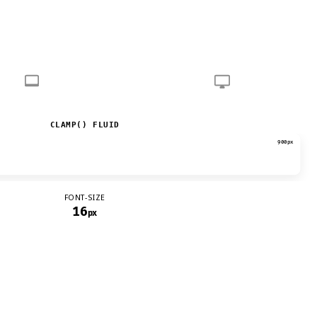
CLAMP() FLUID
900px
FONT-SIZE
16
px