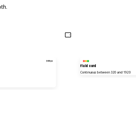
oth.
900px
Fluid card
Continuous between 320 and 1920