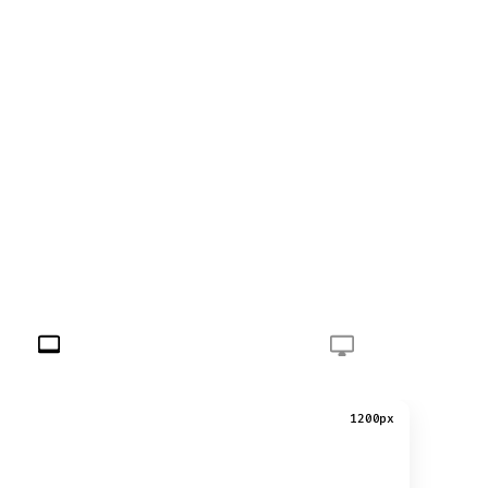
1200px