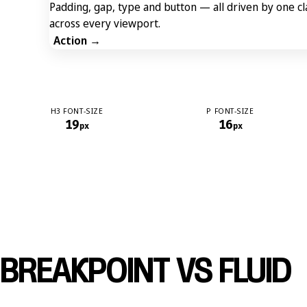
Padding, gap, type and button — all driven by one c
across every viewport.
Action →
H3 FONT-SIZE
P FONT-SIZE
19
16
px
px
BREAKPOINT VS FLUID