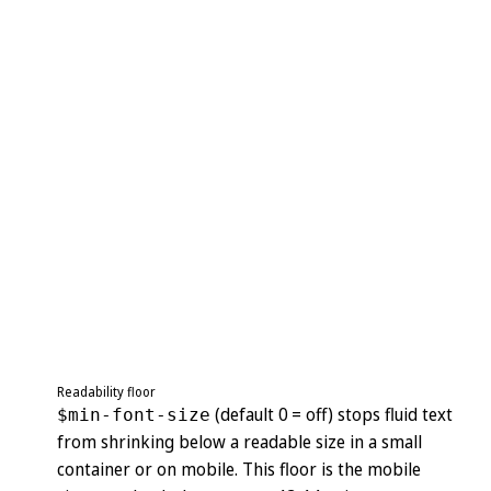
Readability floor
(default 0 = off) stops fluid text
$min-font-size
from shrinking below a readable size in a small
container or on mobile. This floor is the mobile