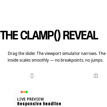
THE CLAMP() REVEAL
Drag the slider. The viewport simulator narrows. The
inside scales
smoothly
— no breakpoints, no jumps.
LIVE PREVIEW
Responsive headline