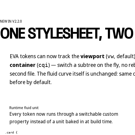
NEW IN V2.2.0
ONE STYLESHEET, TWO
EVA tokens can now track the
viewport
(
, default
vw
container
(
) — switch a subtree on the fly, no re
cqi
second file. The fluid curve itself is unchanged: same
before by default.
Runtime fluid unit
Every token now runs through a switchable custom
property instead of a unit baked in at build time.
.card {