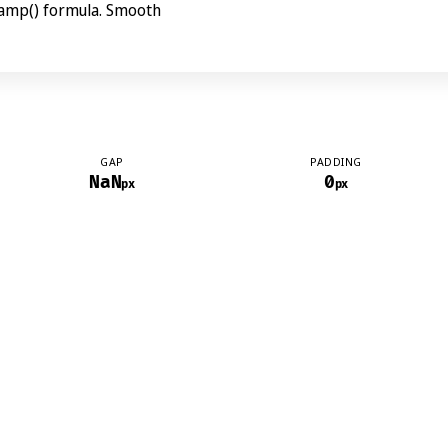
lamp() formula. Smooth
GAP
PADDING
NaN
0
px
px