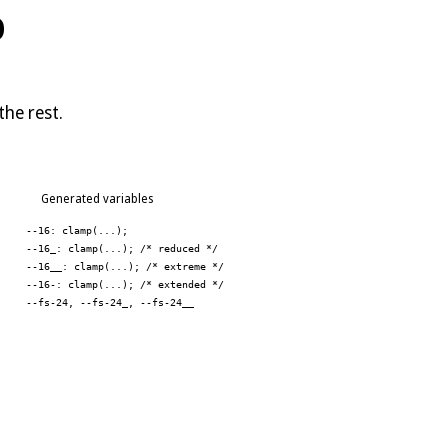
P
the rest.
Generated variables
--16: clamp(...);
--16_: clamp(...); /* reduced */
--16__: clamp(...); /* extreme */
--16-: clamp(...); /* extended */
--fs-24, --fs-24_, --fs-24__