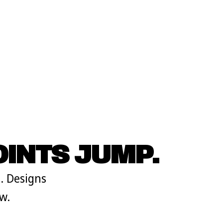
INTS JUMP.
. Designs
w.