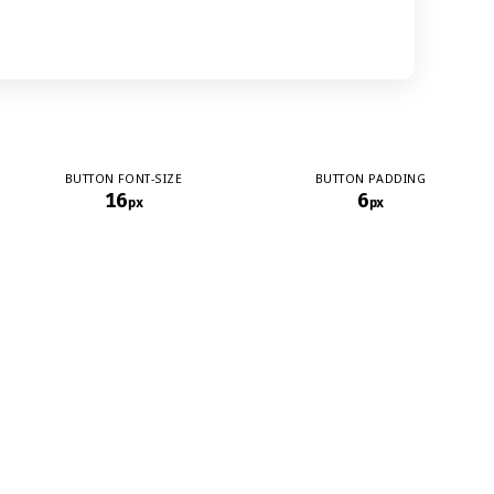
BUTTON FONT-SIZE
BUTTON PADDING
16
6
px
px