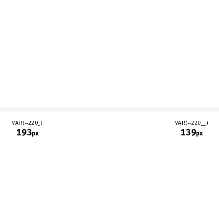
VAR(--220_)
VAR(--220__)
193
139
px
px