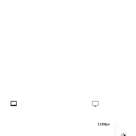
1200px