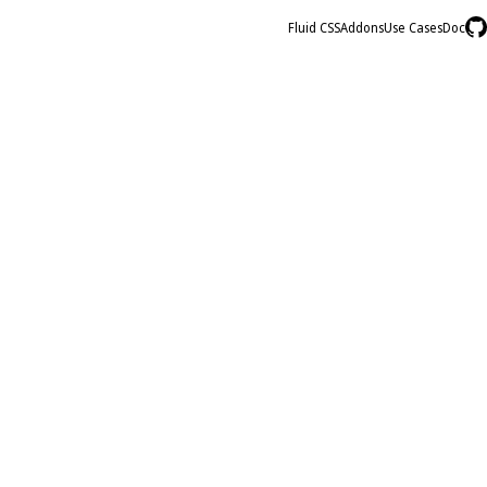
Fluid CSS
Addons
Use Cases
Doc