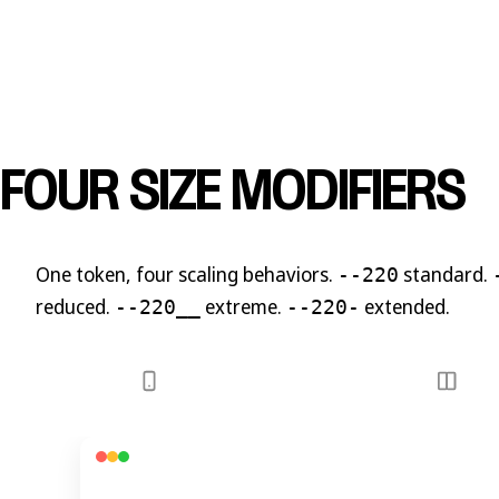
FOUR SIZE MODIFIERS
One token,
four scaling behaviors
.
standard.
--220
reduced.
extreme.
extended.
--220__
--220-