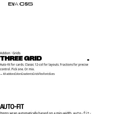
E
V
A
C
S
S
Addon · Grids
THREE GRID
P
A
R
A
D
I
G
M
S
.
Auto-fit for cards. Classic 12-col for layouts. Fractions for precise
control. Pick one. Or mix.
← All addons
Colors
Gradients
Grids
Flex
Fonts
Sizes
AUTO-FIT
Items wrap automatically based on a min-width.
auto-fit-