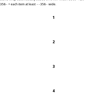
= each item at least
wide.
356-
--356-
1
2
3
4