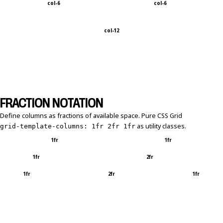
col-6
col-6
col-12
FRACTION NOTATION
Define columns as fractions of available space. Pure CSS Grid
as utility classes.
grid-template-columns: 1fr 2fr 1fr
1fr
1fr
1fr
2fr
1fr
2fr
1fr