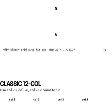
5
6
<div class="grid auto-fit-356- gap-20">...</div>
CLASSIC 12-COL
Use
,
,
. Sums to 12.
col-3
col-6
col-12
col-3
col-3
col-3
col-3