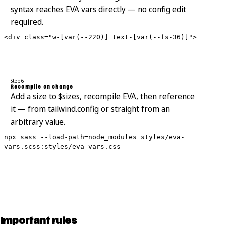
syntax reaches EVA vars directly — no config edit
required.
<div class="w-[var(--220)] text-[var(--fs-36)]">
Step 6
Recompile on change
Add a size to $sizes, recompile EVA, then reference
it — from tailwind.config or straight from an
arbitrary value.
npx sass --load-path=node_modules styles/eva-
vars.scss:styles/eva-vars.css
Important rules