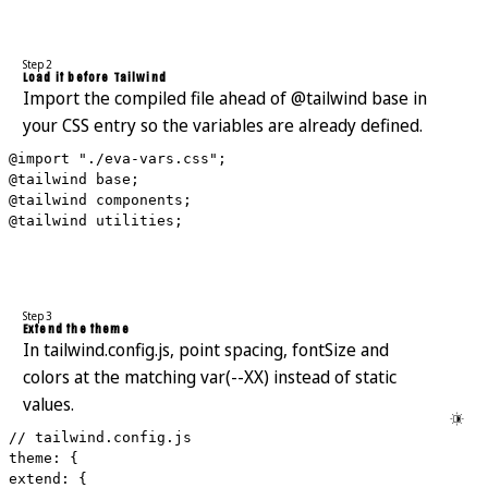
Step 2
Load it before Tailwind
Import the compiled file ahead of @tailwind base in
your CSS entry so the variables are already defined.
@import "./eva-vars.css";
@tailwind base;
@tailwind components;
@tailwind utilities;
Step 3
Extend the theme
In tailwind.config.js, point spacing, fontSize and
colors at the matching var(--XX) instead of static
values.
// tailwind.config.js
theme: {
extend: {