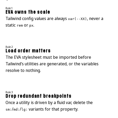
Rule 1
EVA owns the scale
Tailwind config values are always
, never a
var(--XX)
static
or
.
rem
px
Rule 2
Load order matters
The EVA stylesheet must be imported before
Tailwind's utilities are generated, or the variables
resolve to nothing.
Rule 3
Drop redundant breakpoints
Once a utility is driven by a fluid var, delete the
/
/
variants for that property.
sm:
md:
lg: