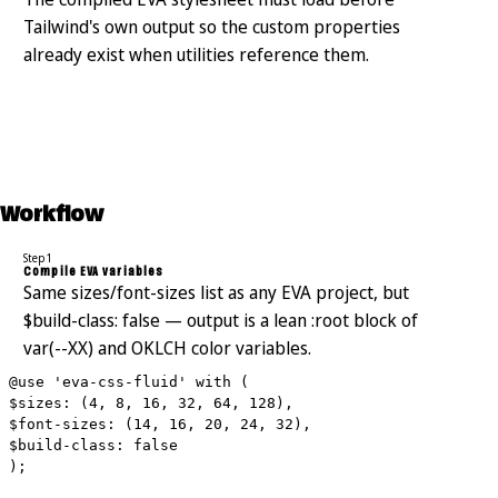
Tailwind's own output so the custom properties
already exist when utilities reference them.
Workflow
Step 1
Compile EVA variables
Same sizes/font-sizes list as any EVA project, but
$build-class: false — output is a lean :root block of
var(--XX) and OKLCH color variables.
@use 'eva-css-fluid' with (
$sizes: (4, 8, 16, 32, 64, 128),
$font-sizes: (14, 16, 20, 24, 32),
$build-class: false
);