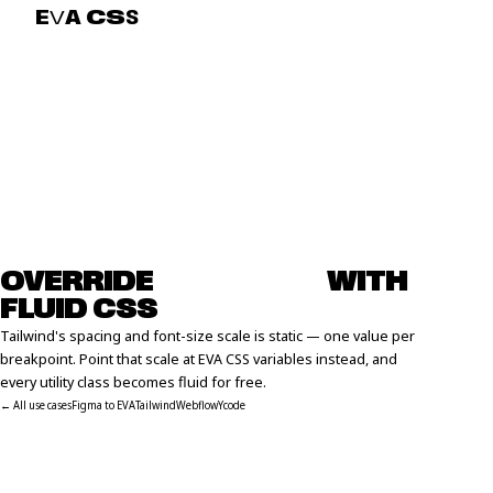
E
V
A
C
S
S
OVERRIDE
T
A
I
L
W
I
N
D
WITH
FLUID CSS
Tailwind's spacing and font-size scale is static — one value per
breakpoint. Point that scale at EVA CSS variables instead, and
every utility class becomes fluid for free.
← All use cases
Figma to EVA
Tailwind
Webflow
Ycode