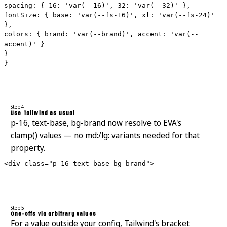
spacing: { 16: 'var(--16)', 32: 'var(--32)' },
fontSize: { base: 'var(--fs-16)', xl: 'var(--fs-24)'
},
colors: { brand: 'var(--brand)', accent: 'var(--
accent)' }
}
}
Step 4
Use Tailwind as usual
p-16, text-base, bg-brand now resolve to EVA's
clamp() values — no md:/lg: variants needed for that
property.
<div class="p-16 text-base bg-brand">
Step 5
One-offs via arbitrary values
For a value outside your config, Tailwind's bracket