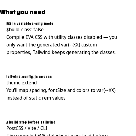
What you need
EVA in variables-only mode
$build-class: false
Compile EVA CSS with utility classes disabled — you
only want the generated var(--XX) custom
properties, Tailwind keeps generating the classes.
tailwind.config.js access
theme.extend
You'll map spacing, fontSize and colors to var(--XX)
instead of static rem values.
A build step before Tailwind
PostCSS / Vite / CLI
The compiled EVA stylesheet must load before