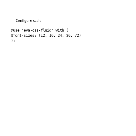
Configure scale
@use 'eva-css-fluid' with (
$font-sizes: (12, 16, 24, 36, 72)
);