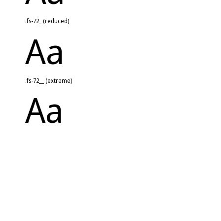
.fs-72_ (reduced)
Aa
.fs-72__ (extreme)
Aa