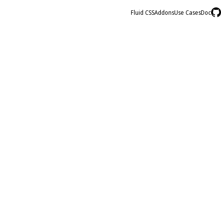
Fluid CSS
Addons
Use Cases
Doc