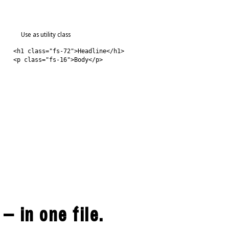
Use as utility class
<h1 class="fs-72">Headline</h1>
<p class="fs-16">Body</p>
 — in one file.