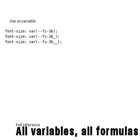
Use as variable
font-size: var(--fs-36);
font-size: var(--fs-36_);
font-size: var(--fs-36__);
Full reference
All variables, all formulas