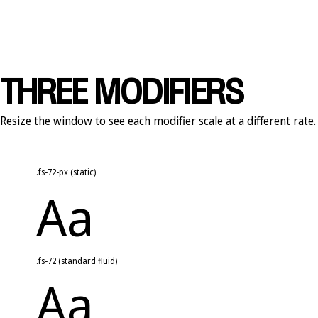
THREE MODIFIERS
Resize the window to see each modifier scale at a different rate.
.fs-72-px (static)
Aa
.fs-72 (standard fluid)
Aa