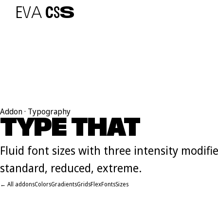
E
V
A
C
S
S
Addon · Typography
TYPE THAT
F
L
O
W
Fluid font sizes with three intensity modifie
standard, reduced, extreme.
← All addons
Colors
Gradients
Grids
Flex
Fonts
Sizes