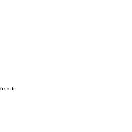
T
H
E
M
E
from its