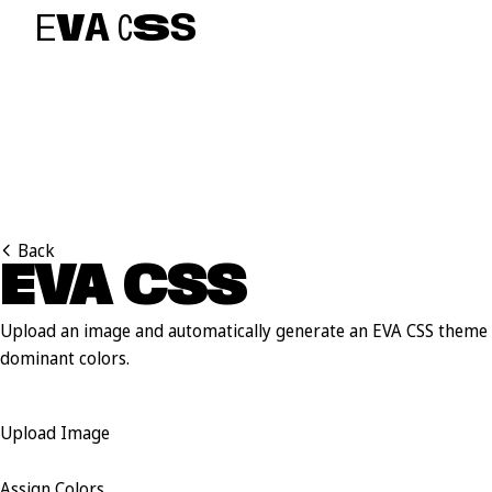
E
V
A
C
S
S
Back
EVA CSS
A
U
T
O
Upload an image and automatically generate an EVA CSS theme 
dominant colors.
Upload Image
Assign Colors