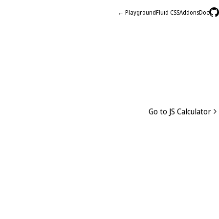
← Playground
Fluid CSS
Addons
Doc
Go to JS Calculator