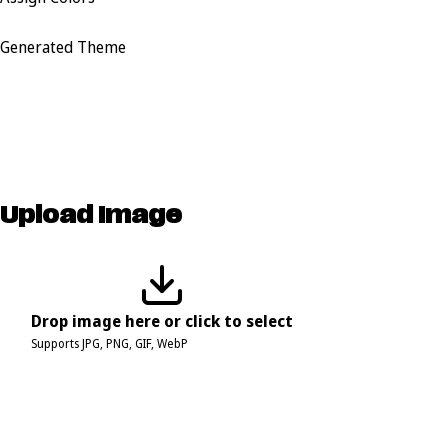
Generated Theme
Upload Image
Drop image here or click to select
Supports JPG, PNG, GIF, WebP